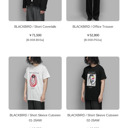
BLACKBIRD / Short Coverlalls
BLACKBIRD / Oﬃce Trouser
￥71,500
￥52,800
[B-008-B03a]
[B-008-P02a]
BLACKBIRD / Short Sleeve Cutsewn
BLACKBIRD / Short Sleeve Cutsewn
01-26AW
02-26AW