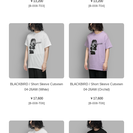
￥13,200
￥13,200
[B-008-T03]
[B-008-T04]
BLACKBIRD / Short Sleeve Cutsewn
BLACKBIRD / Short Sleeve Cutsewn
04-26AW (White)
04-26AW (Orchid)
￥17,600
￥17,600
[B-008-T06]
[B-008-T06]