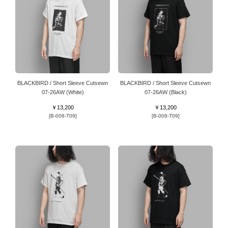
BLACKBIRD / Short Sleeve Cutsewn
BLACKBIRD / Short Sleeve Cutsewn
07-26AW (White)
07-26AW (Black)
￥13,200
￥13,200
[B-008-T09]
[B-008-T09]