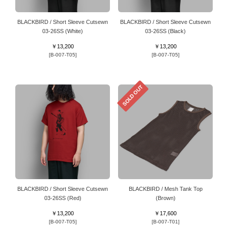
BLACKBIRD / Short Sleeve Cutsewn
BLACKBIRD / Short Sleeve Cutsewn
03-26SS (White)
03-26SS (Black)
￥13,200
￥13,200
[B-007-T05]
[B-007-T05]
SOLD OUT
BLACKBIRD / Short Sleeve Cutsewn
BLACKBIRD / Mesh Tank Top
03-26SS (Red)
(Brown)
￥13,200
￥17,600
[B-007-T05]
[B-007-T01]