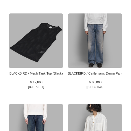
BLACKBIRD / Mesh Tank Top (Black)
BLACKBIRD / Cattleman’s Denim Pant
￥17,600
￥63,800
[B-007-T01]
[B-EG-004b]