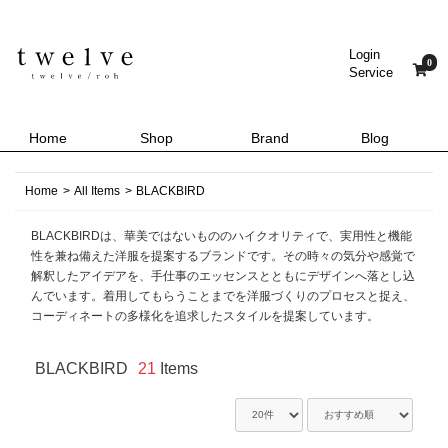
Login
0
Service
Home
Shop
Brand
Blog
Home
>
All Items
>
BLACKBIRD
BLACKBIRDは、華美ではないもののハイクオリティで、実用性と機能
性を兼ね備えた洋服を提案するブランドです。その時々の気分や感覚で
解釈したアイデアを、手仕事のエッセンスとともにデザインへ落とし込
んでいます。着用してもらうことまでを洋服づくりのプロセスと捉え、
コーディネートの多様化を追求したスタイルを提案しています。
BLACKBIRD
21
Items