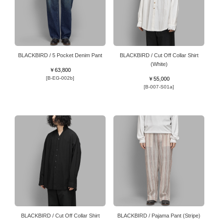
BLACKBIRD / 5 Pocket Denim Pant
BLACKBIRD / Cut Off Collar Shirt
(White)
￥63,800
[B-EG-002b]
￥55,000
[B-007-S01a]
BLACKBIRD / Cut Off Collar Shirt
BLACKBIRD / Pajama Pant (Stripe)