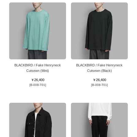
BLACKBIRD / Fake Henryneck
BLACKBIRD / Fake Henryneck
Cutsewn (Mint)
Cutsewn (Black)
￥26,400
￥26,400
[B-008-T01]
[B-008-T01]