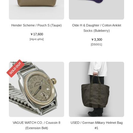
Hender Scheme / Pouch S (Taupe)
Olde H & Daughter / Cotton Anklet
Socks (Buleberry)
￥17,600
[mj-rc-phs]
￥3,300
[DS001]
SOLD OUT
VAGUE WATCH CO. / Coussin 8
USED / German Military Helmet Bag
(Extension Belt)
#1