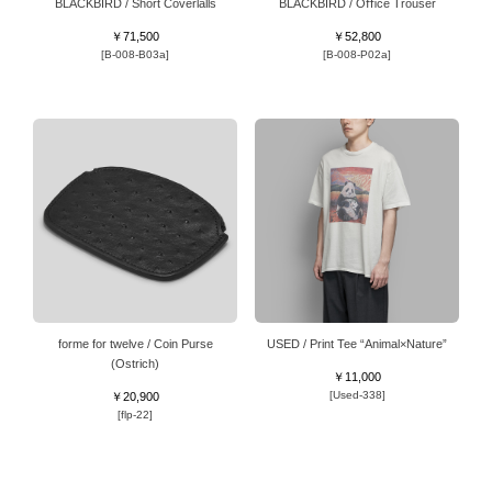
BLACKBIRD / Short Coverlalls
BLACKBIRD / Oﬃce Trouser
￥71,500
￥52,800
[B-008-B03a]
[B-008-P02a]
forme for twelve / Coin Purse
USED / Print Tee “Animal×Nature”
(Ostrich)
￥11,000
[Used-338]
￥20,900
[flp-22]