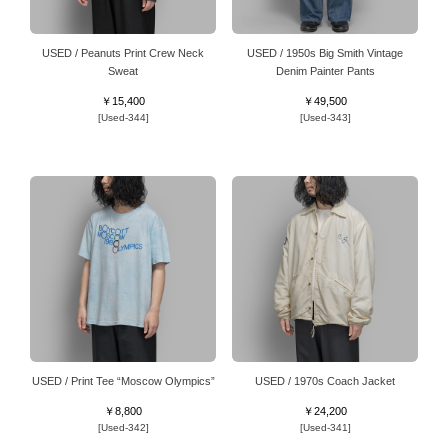
USED / Peanuts Print Crew Neck
USED / 1950s Big Smith Vintage
Sweat
Denim Painter Pants
￥15,400
￥49,500
[Used-344]
[Used-343]
USED / Print Tee “Moscow Olympics”
USED / 1970s Coach Jacket
￥8,800
￥24,200
[Used-342]
[Used-341]