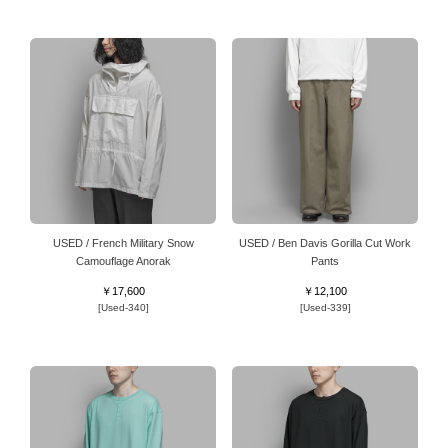
USED / French Military Snow
USED / Ben Davis Gorilla Cut Work
Camouflage Anorak
Pants
￥17,600
￥12,100
[Used-340]
[Used-339]