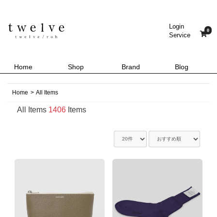
Login
0
Service
Home
Shop
Brand
Blog
Home
>
All Items
All Items
1406
Items