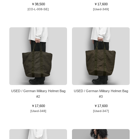
￥38,500
￥17,600
[CO-L-008-SE]
[Used-349]
USED / German Military Helmet Bag
USED / German Military Helmet Bag
#2
#3
￥17,600
￥17,600
[Used-348]
[Used-347]