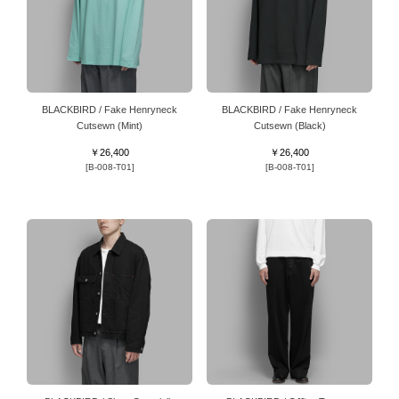
BLACKBIRD / Fake Henryneck
BLACKBIRD / Fake Henryneck
Cutsewn (Mint)
Cutsewn (Black)
￥26,400
￥26,400
[B-008-T01]
[B-008-T01]