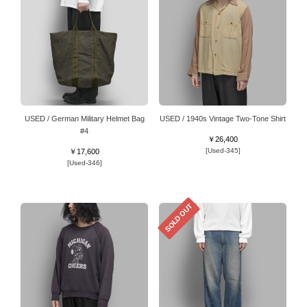
USED / German Military Helmet Bag
USED / 1940s Vintage Two-Tone Shirt
#4
￥26,400
[Used-345]
￥17,600
[Used-346]
SOLD OUT