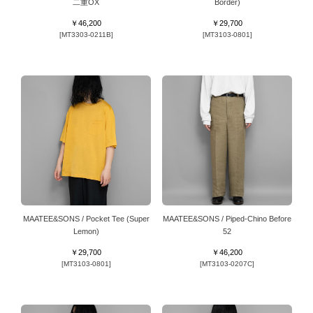
二重OX
Border)
￥46,200
￥29,700
[MT3303-0211B]
[MT3103-0801]
MAATEE&SONS / Pocket Tee (Super
MAATEE&SONS / Piped-Chino Before
Lemon)
52
￥29,700
￥46,200
[MT3103-0801]
[MT3103-0207C]