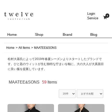
Login
0
Service
Home
Shop
Brand
Blog
Home
>
All Items
>
MAATEE&SONS
松村大基氏によって2019年春夏シーズンよりスタートしたブランドで
す。ひと匙のウィットが生む独特な佇まいを軸に、大の大人が大真面目
に良い服を提案しています。
MAATEE&SONS
59
Items