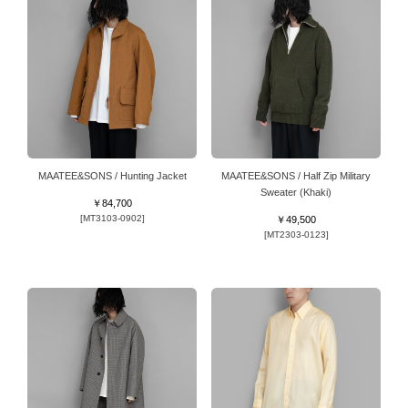
MAATEE&SONS / Hunting Jacket
MAATEE&SONS / Half Zip Military
Sweater (Khaki)
￥84,700
[MT3103-0902]
￥49,500
[MT2303-0123]