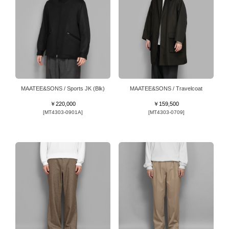
MAATEE&SONS / Sports JK (Blk)
MAATEE&SONS / Travelcoat
￥220,000
￥159,500
[MT4303-0901A]
[MT4303-0709]