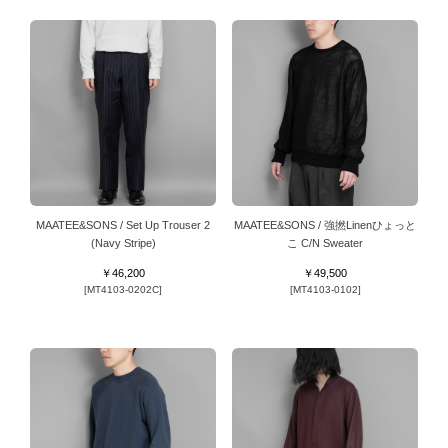
MAATEE&SONS / Set Up Trouser 2
MAATEE&SONS / 強撚Linenひょっと
(Navy Stripe)
こ C/N Sweater
￥46,200
￥49,500
[MT4103-0202C]
[MT4103-0102]