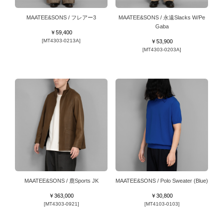
MAATEE&SONS / フレアー3
MAATEE&SONS / 永遠Slacks W/Pe
Gaba
￥59,400
[MT4303-0213A]
￥53,900
[MT4303-0203A]
MAATEE&SONS / 鹿Sports JK
MAATEE&SONS / Polo Sweater (Blue)
￥363,000
￥30,800
[MT4303-0921]
[MT4103-0103]