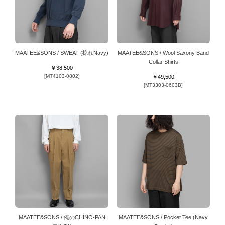
MAATEE&SONS / SWEAT (掠れNavy)
MAATEE&SONS / Wool Saxony Band
Collar Shirts
￥38,500
[MT4103-0802]
￥49,500
[MT3303-0603B]
MAATEE&SONS / 俺のCHINO-PAN
MAATEE&SONS / Pocket Tee (Navy