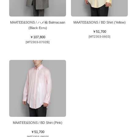
MAATEE&SONS / ハメ袖 Balmacaan
MAATEE&SONS / BD Shirt (Yellow)
(Black Ecru)
￥51,700
[MT2303-0603]
￥107,800
[MT2303-0702B]
MAATEE&SONS / BD Shirt (Pink)
￥51,700
[MT2303-0603]