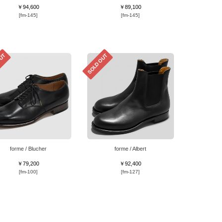
￥94,600
￥89,100
[fm-145]
[fm-145]
OUT
SOLD OUT
forme / Blucher
forme / Albert
￥79,200
￥92,400
[fm-100]
[fm-127]