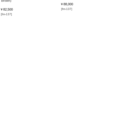
Brown)
￥88,000
[fm-137]
￥82,500
[fm-137]