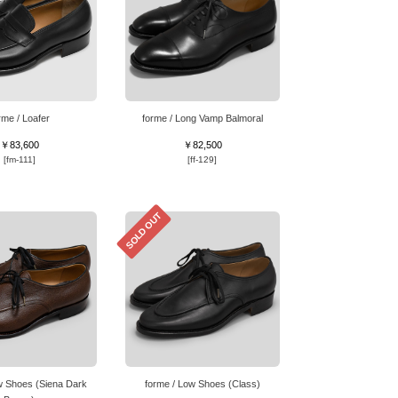
rme / Loafer
forme / Long Vamp Balmoral
￥83,600
￥82,500
[fm-111]
[ff-129]
SOLD OUT
w Shoes (Siena Dark
forme / Low Shoes (Class)