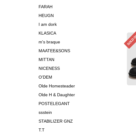
FARAH
HEUGN
I am dork
KLASICA
SOLD 
m's braque
MAATEE&SONS
MITTAN
NICENESS
O'DEM
Olde Homesteader
Olde H & Daughter
POSTELEGANT
ssstein
STABILIZER GNZ
T.T