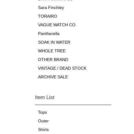
Sara Finchley
TORAIRO
VAGUE WATCH CO.
Pantherella
SOAK IN WATER
WHOLE TREE
OTHER BRAND
VINTAGE / DEAD STOCK
ARCHIVE SALE
Item List
Tops
Outer
Shirts