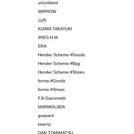
un/unbient
WIRROW
山内
KIJIMA TAKAYUKI
IRIES H.M.
ERA.
Hender Scheme #Goods
Hender Scheme #Bag
Hender Scheme #Shoes
forme #Goods
forme #Shoes
F.lli Giacometti
MARMOLADA
guepard
kearny
DAN TOMIMATSU