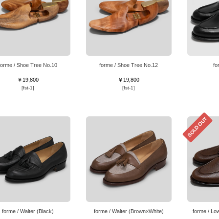
forme / Shoe Tree No.10
forme / Shoe Tree No.12
fo
￥19,800
￥19,800
[fst-1]
[fst-1]
SOLD OUT
forme / Walter (Black)
forme / Walter (Brown×White)
forme / Lo