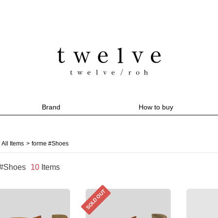
Brand
How to buy
All Items
>
forme #Shoes
 #Shoes
10
Items
SOLD OUT