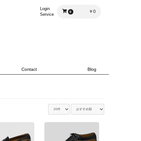
Login
￥0
0
Service
Contact
Blog