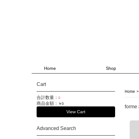
Home
Shop
Cart
Home
>
合計数量：
0
商品金額：
￥0
forme
View Cart
Advanced Search