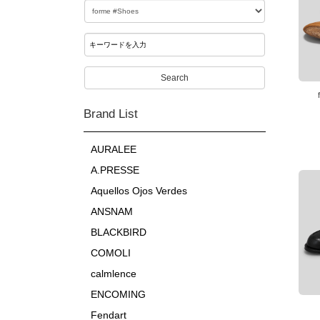
Search
Brand List
AURALEE
A.PRESSE
Aquellos Ojos Verdes
ANSNAM
BLACKBIRD
COMOLI
calmlence
ENCOMING
Fendart