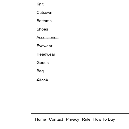
Knit
Cutsewn
Bottoms
Shoes
Accessories
Eyewear
Headwear
Goods
Bag
Zakka
Home
Contact
Privacy
Rule
How To Buy